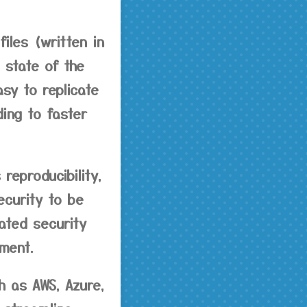
files (written in
 state of the
asy to replicate
ing to faster
reproducibility,
ecurity to be
ated security
ment.
h as AWS, Azure,