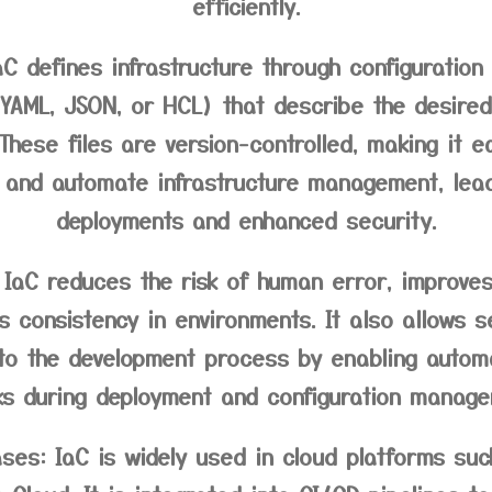
efficiently.
C defines infrastructure through configuration 
 YAML, JSON, or HCL) that describe the desired
 These files are version-controlled, making it e
 and automate infrastructure management, lead
deployments and enhanced security.
IaC reduces the risk of human error, improves 
 consistency in environments. It also allows s
nto the development process by enabling autom
ks during deployment and configuration manage
ses:
IaC is widely used in cloud platforms suc