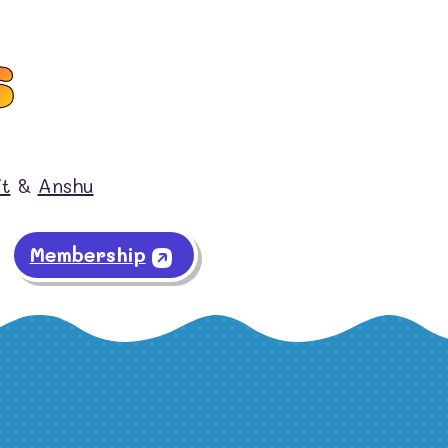
s
it
&
Anshu
Membership