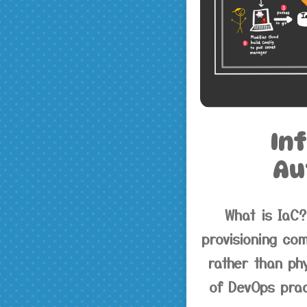
In
Au
What is IaC?
provisioning com
rather than ph
of DevOps prac