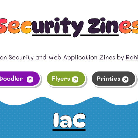
Sec
urity Zin
e
on Security and Web Application Zines by
Roh
tDoodler
Flyers
Printies
IaC