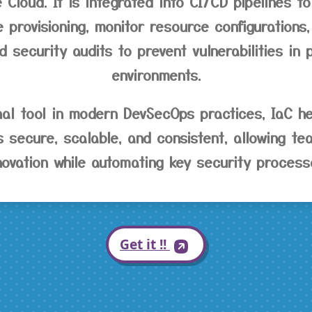
 Cloud. It is integrated into CI/CD pipelines to
e provisioning, monitor resource configuration
 security audits to prevent vulnerabilities in 
environments.
nal tool in modern DevSecOps practices, IaC he
is secure, scalable, and consistent, allowing t
novation while automating key security process
Get it !!