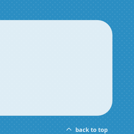
back to top