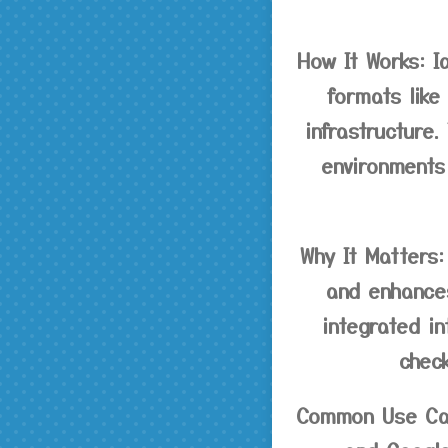
How It Works:
Ia
formats like
infrastructure.
environments
Why It Matters:
and enhances
integrated i
chec
Common Use Ca