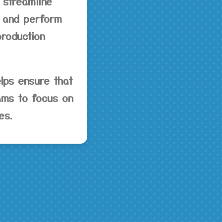
 streamline
s, and perform
production
lps ensure that
eams to focus on
es.