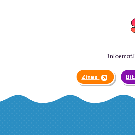
Informati
Zines
Bi