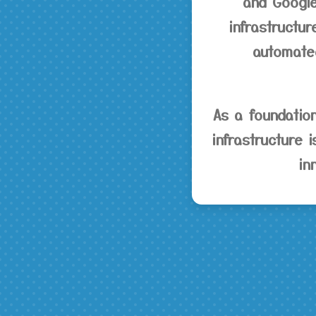
and Google
infrastructur
automated
As a foundatio
infrastructure 
in