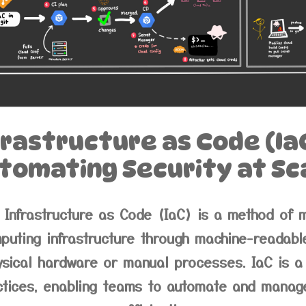
frastructure as Code (IaC
tomating Security at Sc
Infrastructure as Code (IaC) is a method of 
puting infrastructure through machine-readable 
ysical hardware or manual processes. IaC is 
tices, enabling teams to automate and manage