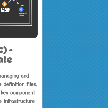
) -
ale
managing and
definition files,
a key component
 infrastructure