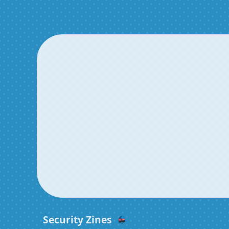
Security Zines