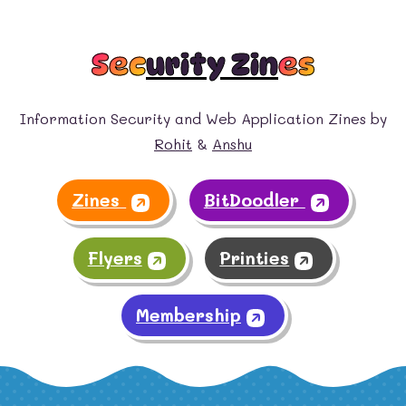
Sec
urity Zin
es
Information Security and Web Application Zines by
Rohit
&
Anshu
Zines
BitDoodler
Flyers
Printies
Membership