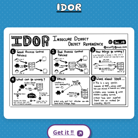
IDOR
Get it !!